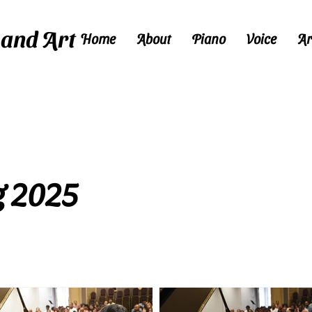
 and Art
Home
About
Piano
Voice
Ar
Call
972-523-8851
to schedule a free trial lesson today!
g 2025