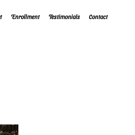
t
Enrollment
Testimonials
Contact