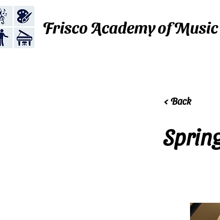
Frisco Academy of Music
< Back
Sprin